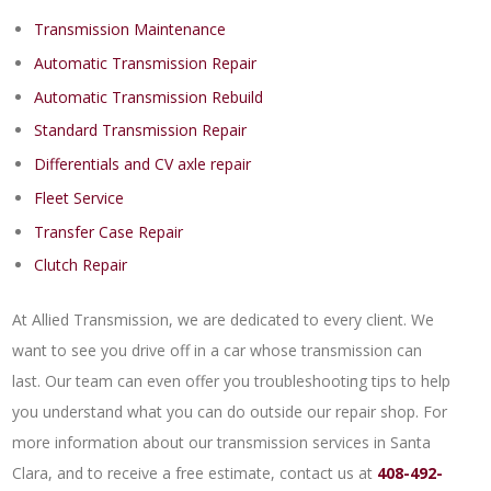
Transmission Maintenance
Automatic Transmission Repair
Automatic Transmission Rebuild
Standard Transmission Repair
Differentials and CV axle repair
Fleet Service
Transfer Case Repair
Clutch Repair
At Allied Transmission, we are dedicated to every client. We
want to see you drive off in a car whose transmission can
last. Our team can even offer you troubleshooting tips to help
you understand what you can do outside our repair shop. For
more information about our transmission services in Santa
Clara, and to receive a free estimate, contact us at
408-492-