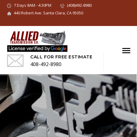
7 Days 8AM - 4:30PM
(408)492-8980
440 Robert Ave. Santa Clara, CA 95050
CALL FOR FREE ESTIMATE
408-492-8980