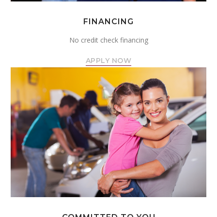
FINANCING
No credit check financing
APPLY NOW