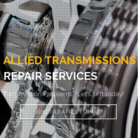
ALLIED TRANSMISSIONS
REPAIR SERVICES
Transmission Problems? Let’s fix it today!
SCHEDULE A FREE ESTIMATE