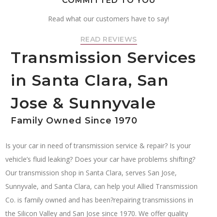
COMMITTED TO YOU
Read what our customers have to say!
READ REVIEWS
Transmission Services
in Santa Clara, San
Jose & Sunnyvale
Family Owned Since 1970
Is your car in need of transmission service & repair? Is your
vehicle’s fluid leaking? Does your car have problems shifting?
Our transmission shop in Santa Clara, serves San Jose,
Sunnyvale, and Santa Clara, can help you! Allied Transmission
Co. is family owned and has been?repairing transmissions in
the Silicon Valley and San Jose since 1970. We offer quality