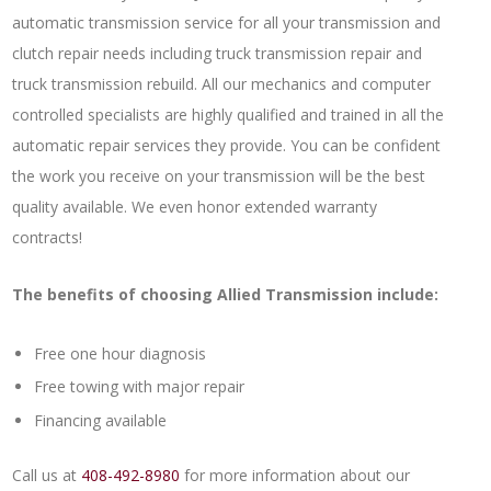
automatic transmission service for all your transmission and
clutch repair needs including truck transmission repair and
truck transmission rebuild. All our mechanics and computer
controlled specialists are highly qualified and trained in all the
automatic repair services they provide. You can be confident
the work you receive on your transmission will be the best
quality available. We even honor extended warranty
contracts!
The benefits of choosing Allied Transmission include:
Free one hour diagnosis
Free towing with major repair
Financing available
Call us at
408-492-8980
for more information about our