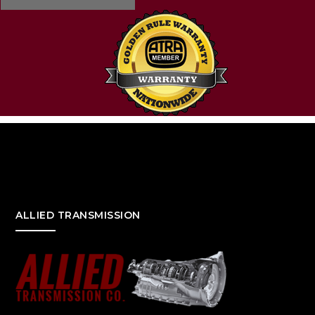
ALLIED TRANSMISSION