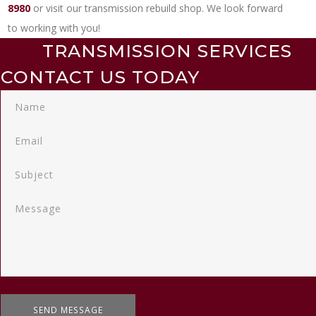
8980
or visit our transmission rebuild shop. We look forward
to working with you!
TRANSMISSION SERVICES
CONTACT US TODAY