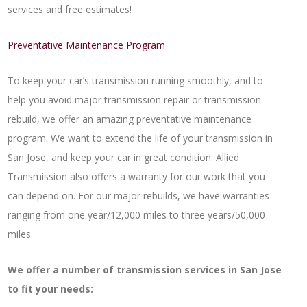
services and free estimates!
Preventative Maintenance Program
To keep your car’s transmission running smoothly, and to
help you avoid major transmission repair or transmission
rebuild, we offer an amazing preventative maintenance
program. We want to extend the life of your transmission in
San Jose, and keep your car in great condition. Allied
Transmission also offers a warranty for our work that you
can depend on. For our major rebuilds, we have warranties
ranging from one year/12,000 miles to three years/50,000
miles.
We offer a number of transmission services in San Jose
to fit your needs: