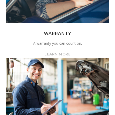
WARRANTY
A warranty you can count on.
LEARN MORE