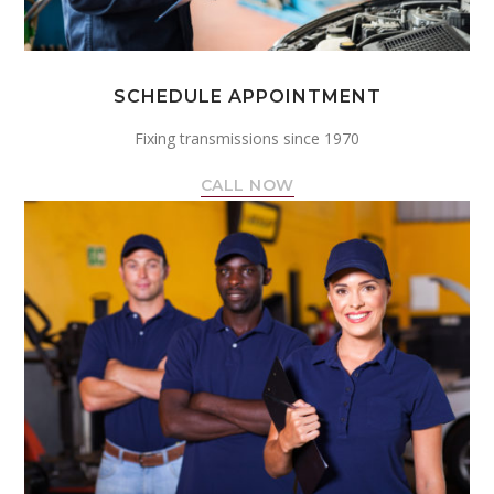
SCHEDULE APPOINTMENT
Fixing transmissions since 1970
CALL NOW