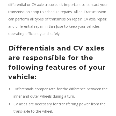
differential or CV axle trouble, it’s important to contact your
transmission shop to schedule repairs. Allied Transmission
can perform all types of transmission repair, CV axle repair,
and differential repair in San Jose to keep your vehicles
operating efficiently and safely.
Differentials and CV axles
are responsible for the
following features of your
vehicle:
Differentials compensate for the difference between the
inner and outer wheels during a turn.
CV axles are necessary for transferring power from the
trans-axle to the wheel.