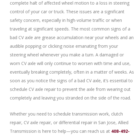
complete halt of affected wheel motion to a loss in steering
control of your car or truck. These issues are a significant
safety concern, especially in high-volume traffic or when
traveling at significant speeds. The most common signs of a
bad CV axle are grease accumulation near your wheels and an
audible popping or clicking noise emanating from your
steering wheel whenever you make a turn. A damaged or
worn CV axle will only continue to worsen with time and use,
eventually breaking completely, often in a matter of weeks. As
soon as you notice the signs of a bad CV axle, it’s essential to
schedule CV axle repair to prevent the axle from wearing out
completely and leaving you stranded on the side of the road.
Whether you need to schedule transmission work, clutch
repair, CV axle repair, or differential repair in San Jose, Allied
Transmission is here to help—you can reach us at
408-492-