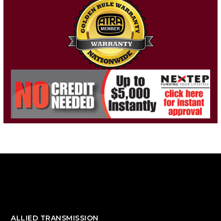
ALLIED TRANSMISSION