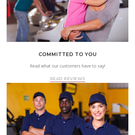
COMMITTED TO YOU
Read what our customers have to say!
READ REVIEWS