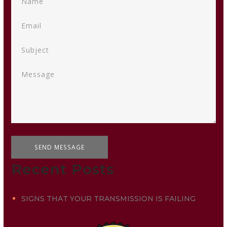
Recent Posts
SIGNS THAT YOUR TRANSMISSION IS FAILING