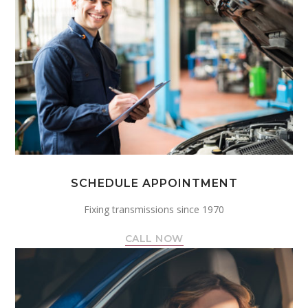
SCHEDULE APPOINTMENT
Fixing transmissions since 1970
CALL NOW