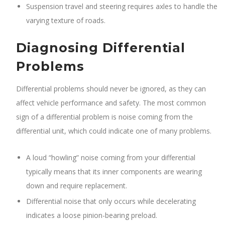
Suspension travel and steering requires axles to handle the
varying texture of roads.
Diagnosing Differential
Problems
Differential problems should never be ignored, as they can
affect vehicle performance and safety. The most common
sign of a differential problem is noise coming from the
differential unit, which could indicate one of many problems.
A loud “howling” noise coming from your differential
typically means that its inner components are wearing
down and require replacement.
Differential noise that only occurs while decelerating
indicates a loose pinion-bearing preload.