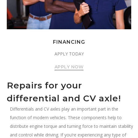
FINANCING
APPLY TODAY
APPLY NOW
Repairs for your
differential and CV axle!
Differentials and CV axles play an important part in the
function of modern vehicles. These components help to
distribute engine torque and turning force to maintain stability
and control while driving. If you’re experiencing any type of