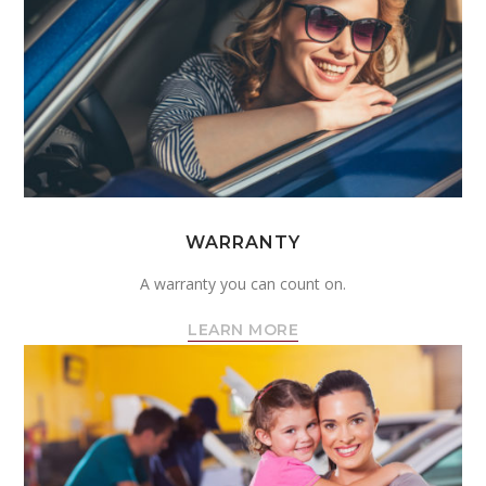
WARRANTY
A warranty you can count on.
LEARN MORE