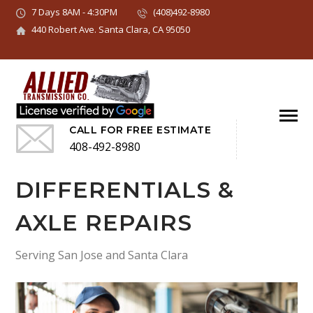
7 Days 8AM - 4:30PM
(408)492-8980
440 Robert Ave. Santa Clara, CA 95050
CALL FOR FREE ESTIMATE
408-492-8980
DIFFERENTIALS &
AXLE REPAIRS
Serving San Jose and Santa Clara