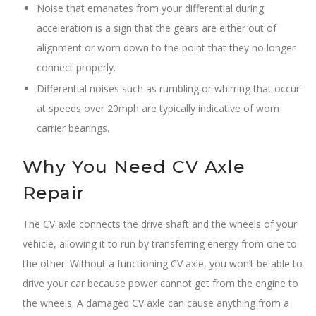
Noise that emanates from your differential during
acceleration is a sign that the gears are either out of
alignment or worn down to the point that they no longer
connect properly.
Differential noises such as rumbling or whirring that occur
at speeds over 20mph are typically indicative of worn
carrier bearings.
Why You Need CV Axle
Repair
The CV axle connects the drive shaft and the wheels of your
vehicle, allowing it to run by transferring energy from one to
the other. Without a functioning CV axle, you won’t be able to
drive your car because power cannot get from the engine to
the wheels. A damaged CV axle can cause anything from a