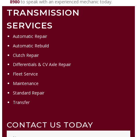
8980
to speak with an experienced mechanic today.
TRANSMISSION
SERVICES
Automatic Repair
Automatic Rebuild
Clutch Repair
Differentials & CV Axle Repair
Fleet Service
Maintenance
Standard Repair
Transfer
CONTACT US TODAY